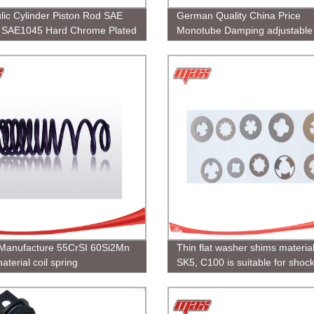
lic Cylinder Piston Rod SAE
German Quality China Price
SAE1045 Hard Chrome Plated
Monotube Damping adjustable
coilover
Manufacture 55CrSI 60Si2Mn
Thin flat washer shims materia
aterial coil spring
SK5, C100 is suitable for shoc
absorber, Support customizati