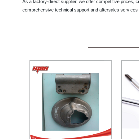
As a factory-direct supplier, we offer competitive prices,
comprehensive technical support and aftersales services t