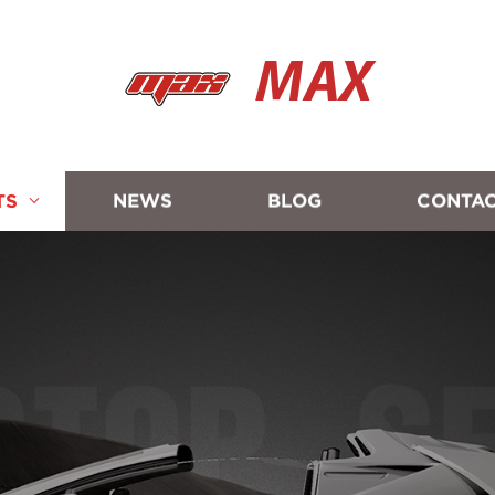
MAX
TS
NEWS
BLOG
CONTAC