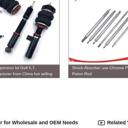
pension kit Golf 6,7,
Shock Absorber use Chrome Pl
cturer from China hot selling
Piston Rod
anada
er for Wholesale and OEM Needs
Related