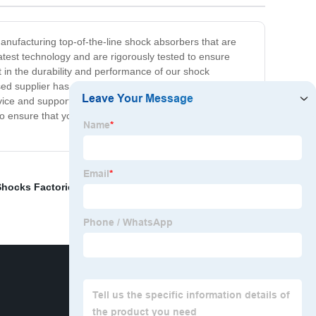
manufacturing top-of-the-line shock absorbers that are
atest technology and are rigorously tested to ensure
nt in the durability and performance of our shock
sed supplier has what you need. We offer a wide range
e and support. So if you're in need of high-quality
 ensure that you get the best products available.
Shocks Factories
,
Chrome Plating Rod
,
Lathe Turning