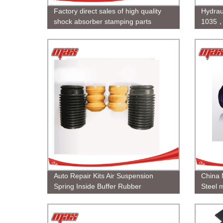
Factory direct sales of high quality
Hydrau
shock absorber stamping parts
1035，
Rod
Auto Repair Kits Air Suspension
China 
Spring Inside Buffer Rubber
Steel m