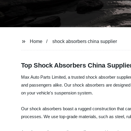
Home
shock absorbers china supplier
Top Shock Absorbers China Supplie
Max Auto Parts Limited, a trusted shock absorber supplier
and passengers alike. Our shock absorbers are designed t
on your vehicle's suspension system.
Our shock absorbers boast a rugged construction that can w
processes. We use top-grade materials, such as steel, rubb