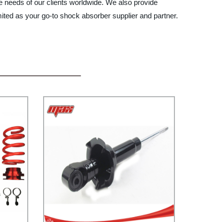
se needs of our clients worldwide. We also provide
ited as your go-to shock absorber supplier and partner.