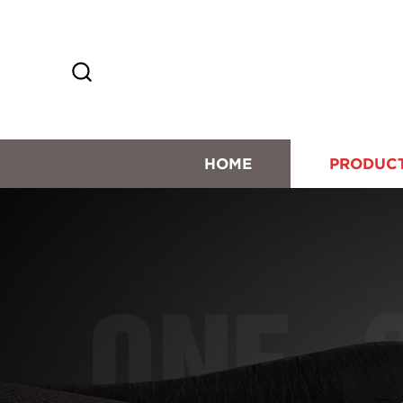
HOME
PRODUC