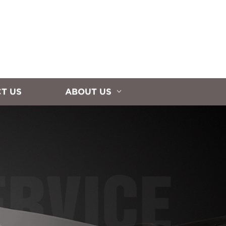
T US
ABOUT US