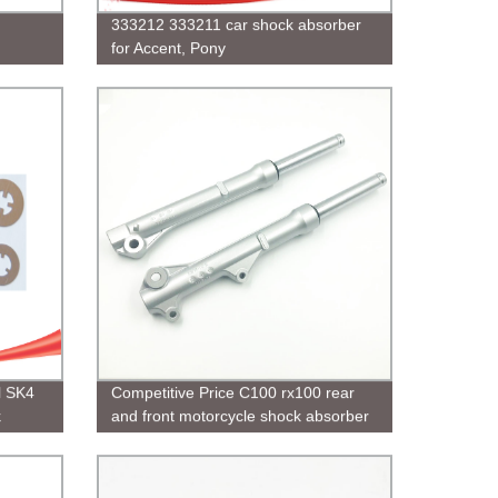
333212 333211 car shock absorber
for Accent, Pony
l SK4
Competitive Price C100 rx100 rear
k
and front motorcycle shock absorber
on