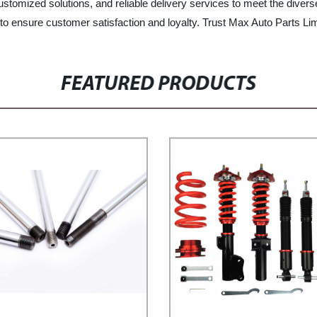
 customized solutions, and reliable delivery services to meet the diver
o ensure customer satisfaction and loyalty. Trust Max Auto Parts Lim
FEATURED PRODUCTS