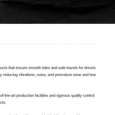
ucts that ensure smooth rides and safe travels for drivers
 reducing vibrations, noise, and premature wear and tear
he-art production facilities and rigorous quality control
cts.