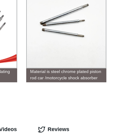
ating
Material is steel chrome plated piston
rod car /motorcycle shock absorber
available
 Videos
Reviews