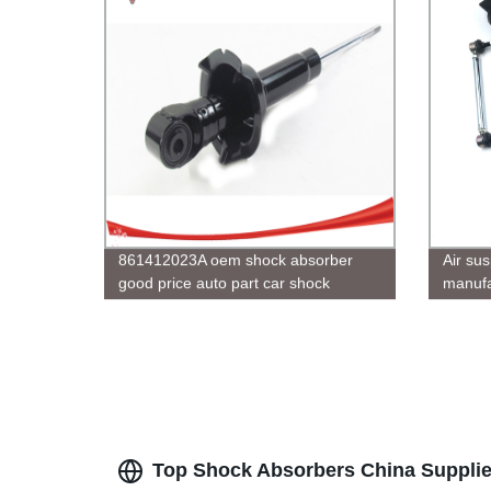
861412023A oem shock absorber
Air sus
good price auto part car shock
manufa
absober
USA C
Top Shock Absorbers China Suppli