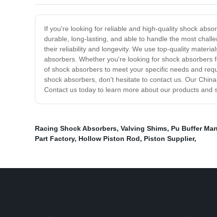
If you're looking for reliable and high-quality shock abs
durable, long-lasting, and able to handle the most chall
their reliability and longevity. We use top-quality mater
absorbers. Whether you're looking for shock absorbers 
of shock absorbers to meet your specific needs and requ
shock absorbers, don't hesitate to contact us. Our Chin
Contact us today to learn more about our products and se
Racing Shock Absorbers
,
Valving Shims
,
Pu Buffer Man
Part Factory
,
Hollow Piston Rod
,
Piston Supplier
,