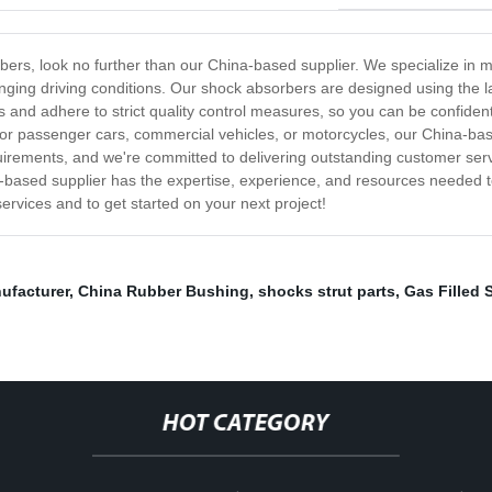
orbers, look no further than our China-based supplier. We specialize in 
enging driving conditions. Our shock absorbers are designed using the l
ials and adhere to strict quality control measures, so you can be confide
for passenger cars, commercial vehicles, or motorcycles, our China-ba
irements, and we're committed to delivering outstanding customer servic
a-based supplier has the expertise, experience, and resources needed to
rvices and to get started on your next project!
ufacturer
,
China Rubber Bushing
,
shocks strut parts
,
Gas Filled 
HOT CATEGORY