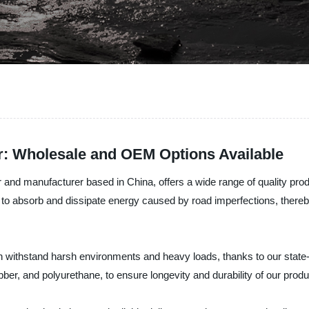
r: Wholesale and OEM Options Available
 and manufacturer based in China, offers a wide range of quality prod
o absorb and dissipate energy caused by road imperfections, thereby
ithstand harsh environments and heavy loads, thanks to our state-of-t
er, and polyurethane, to ensure longevity and durability of our produ