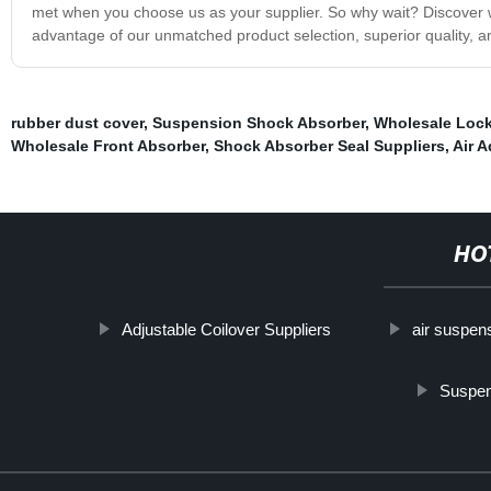
met when you choose us as your supplier. So why wait? Discover wh
advantage of our unmatched product selection, superior quality, a
rubber dust cover
,
Suspension Shock Absorber
,
Wholesale Lock
Wholesale Front Absorber
,
Shock Absorber Seal Suppliers
,
Air A
HO
Adjustable Coilover Suppliers
air suspen
Suspen