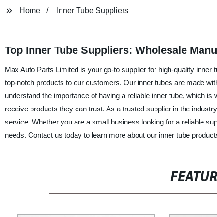
Home
Inner Tube Suppliers
Top Inner Tube Suppliers: Wholesale Manu
Max Auto Parts Limited is your go-to supplier for high-quality inner 
top-notch products to our customers. Our inner tubes are made with 
understand the importance of having a reliable inner tube, which is
receive products they can trust. As a trusted supplier in the industr
service. Whether you are a small business looking for a reliable su
needs. Contact us today to learn more about our inner tube produ
FEATU