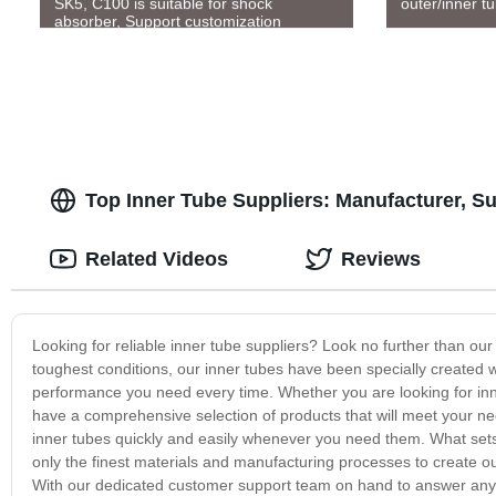
SK5, C100 is suitable for shock
outer/inner t
absorber, Support customization
Top Inner Tube Suppliers: Manufacturer, S
Related Videos
Reviews
Looking for reliable inner tube suppliers? Look no further than ou
toughest conditions, our inner tubes have been specially created with
performance you need every time. Whether you are looking for inne
have a comprehensive selection of products that will meet your ne
inner tubes quickly and easily whenever you need them. What sets 
only the finest materials and manufacturing processes to create our
With our dedicated customer support team on hand to answer any 