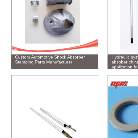
Custom Automotive Shock Absorber
Hydraulic sys
Stamping Parts Manufacturer
absober china
application f