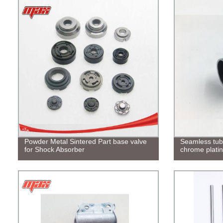
Powder Metal Sintered Part base valve
Seamless tu
for Shock Absorber
chrome plati