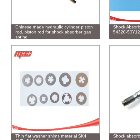
Chinese made hydraulic cylinder piston
Shock Absorbe
rod, piston rod for shock absorber gas
54320-50Y12
spring
Thin flat washer shims material SK4
Shock absorbe