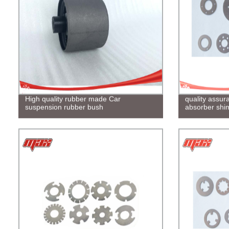
High quality rubber made Car
quality assu
suspension rubber bush
absorber shi