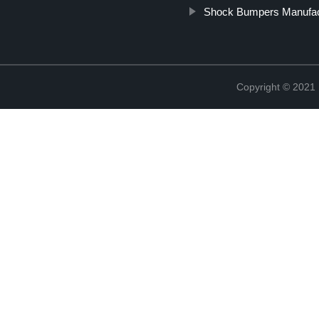
Shock Bumpers Manufac
Copyright © 2021 