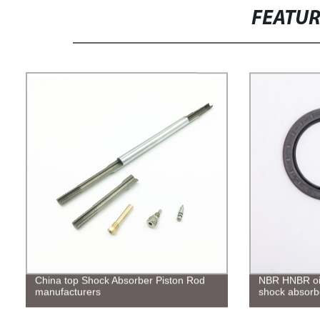
FEATU
China top Shock Absorber Piston Rod
NBR HNBR oil 
manufacturers
shock absorb