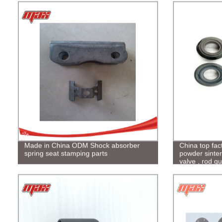
Made in China ODM Shock absorber
China top fac
spring seat stamping parts
powder sinter
valve , rod gu
motorcycle