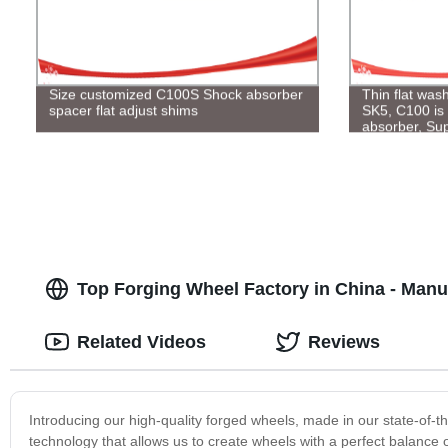
Size customized C100S Shock absorber
Thin flat was
spacer flat adjust shims
SK5, C100 is 
absorber, Sup
Top Forging Wheel Factory in China - Manu
Related Videos
Reviews
Introducing our high-quality forged wheels, made in our state-of-th
technology that allows us to create wheels with a perfect balance 