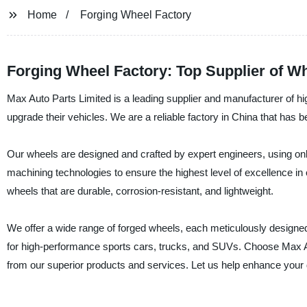
Home
Forging Wheel Factory
Forging Wheel Factory: Top Supplier of W
Max Auto Parts Limited is a leading supplier and manufacturer of hig
upgrade their vehicles. We are a reliable factory in China that ha
Our wheels are designed and crafted by expert engineers, using onl
machining technologies to ensure the highest level of excellence in
wheels that are durable, corrosion-resistant, and lightweight.
We offer a wide range of forged wheels, each meticulously designed t
for high-performance sports cars, trucks, and SUVs. Choose Max Au
from our superior products and services. Let us help enhance your 