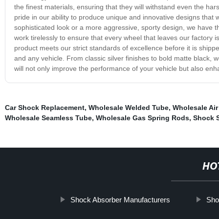
the finest materials, ensuring that they will withstand even the h
pride in our ability to produce unique and innovative designs that w
sophisticated look or a more aggressive, sporty design, we have t
work tirelessly to ensure that every wheel that leaves our factory i
product meets our strict standards of excellence before it is shipp
and any vehicle. From classic silver finishes to bold matte black, we
will not only improve the performance of your vehicle but also enh
Car Shock Replacement
,
Wholesale Welded Tube
,
Wholesale Air
Wholesale Seamless Tube
,
Wholesale Gas Spring Rods
,
Shock 
HO
Shock Absorber Manufacturers
Sho